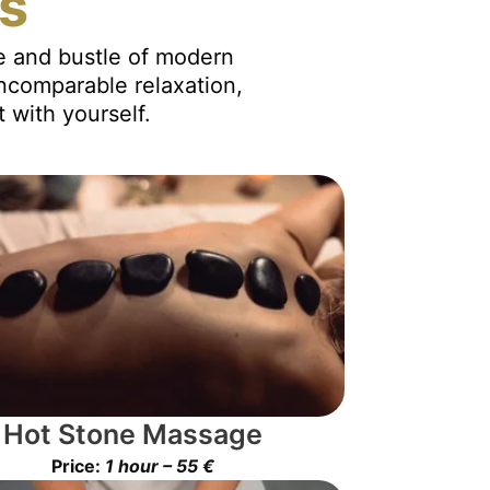
es
le and bustle of modern
incomparable relaxation,
 with yourself.
Hot Stone Massage
Price:
1 hour – 55 €