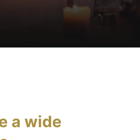
e a wide