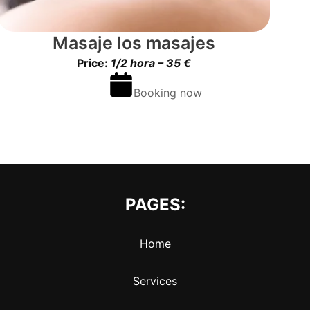
Masaje los masajes
Price:
1/2 hora – 35 €
Booking now
PAGES:
Home
Services