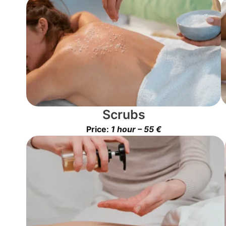
Scrubs
Price:
1 hour – 55 €