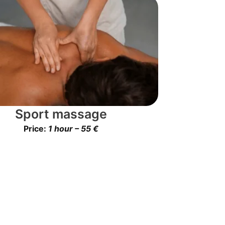
Sport massage
Price:
1 hour – 55 €