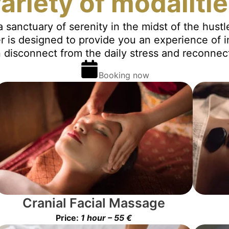
ariety of modaliti
a sanctuary of serenity in the midst of the hust
r is designed to provide you an experience of 
disconnect from the daily stress and reconnect
Booking now
Cranial Facial Massage
Price:
1 hour – 55 €