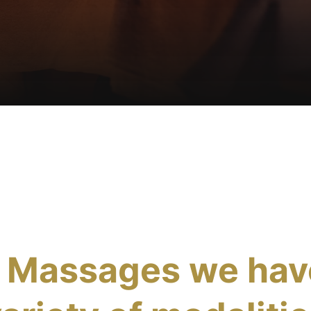
s Massages we hav