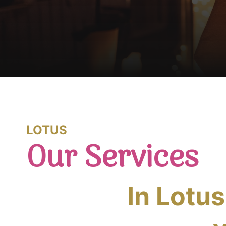
LOTUS
Our Services
In Lotu