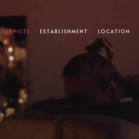
SERVICES
ESTABLISHMENT
LOCATION