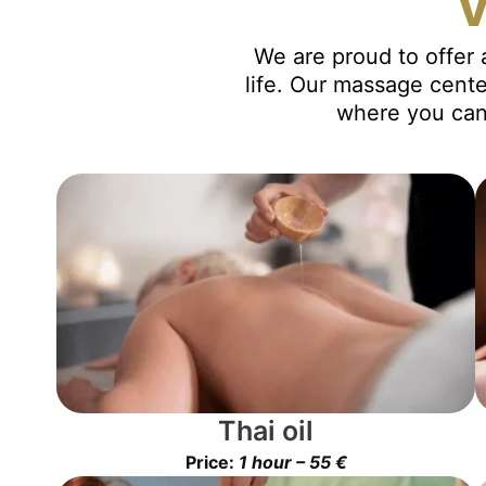
v
We are proud to offer 
life. Our massage cente
where you can 
Thai oil
Price:
1 hour – 55 €