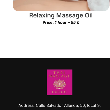
Relaxing Massage Oil
Price:
1 hour – 55 €
Address: Calle Salvador Allende, 50, local 9,