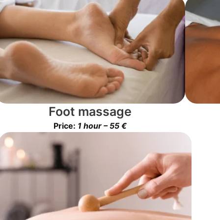
Foot massage
Price:
1 hour – 55 €