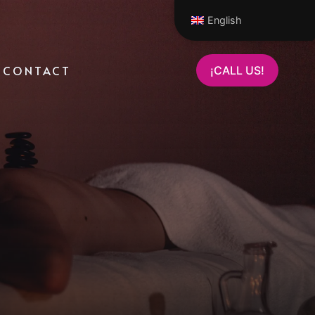
English
CONTACT
¡CALL US!